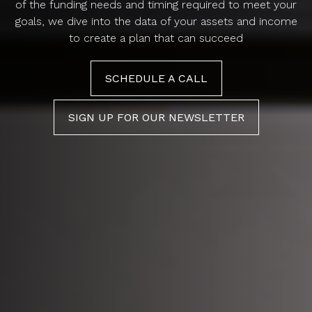
of the funding needs and timing required to meet your
goals, we dive into the data of your assets and income
to create a plan that can succeed
SCHEDULE A CALL
SIGN UP FOR OUR NEWSLETTER