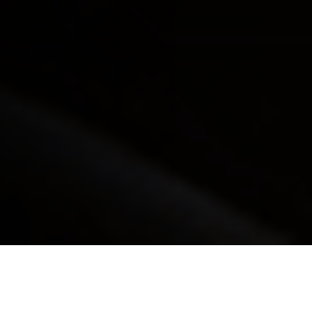
Our Process