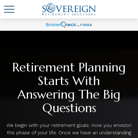
Retirement Planning
Starts With
Answering The Big
Questions
We begin with your retirement goals: How you envision
this phase of your life. Once we have an understanding