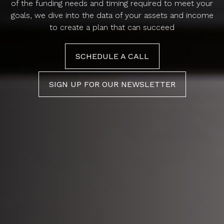
of the funding needs and timing required to meet your
goals, we dive into the data of your assets and income
to create a plan that can succeed
SCHEDULE A CALL
SIGN UP FOR OUR NEWSLETTER