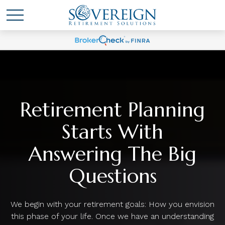
Retirement Planning
Starts With
Answering The Big
Questions
We begin with your retirement goals: How you envision
this phase of your life. Once we have an understanding