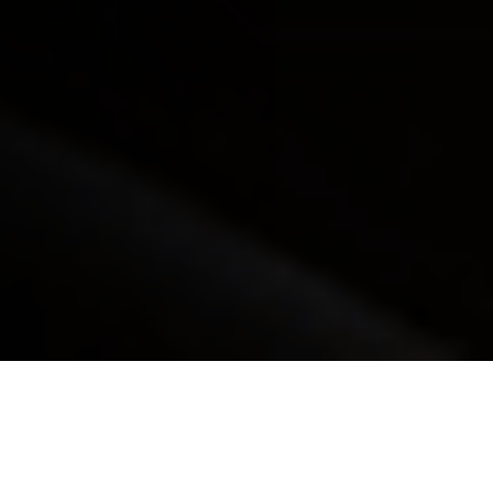
Our Process